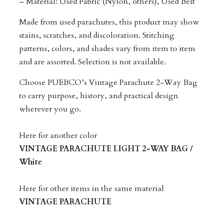
– Material: Used Fabric (Nylon, others), Used Belt
Made from used parachutes, this product may show
stains, scratches, and discoloration. Stitching
patterns, colors, and shades vary from item to item
and are assorted. Selection is not available.
Choose PUEBCO’s Vintage Parachute 2-Way Bag
to carry purpose, history, and practical design
wherever you go.
Here for another color
VINTAGE PARACHUTE LIGHT 2-WAY BAG /
White
Here for other items in the same material
VINTAGE PARACHUTE