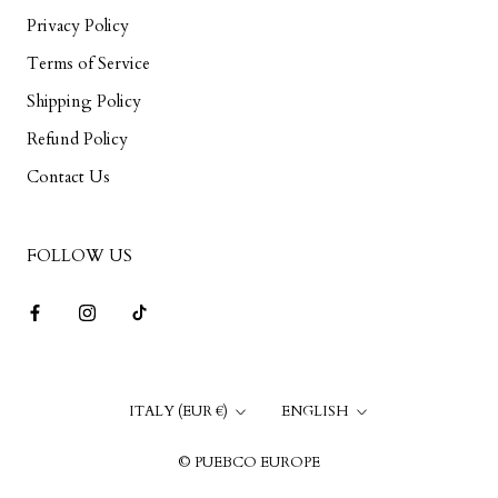
Privacy Policy
Terms of Service
Shipping Policy
Refund Policy
Contact Us
FOLLOW US
Country/region
Language
ITALY (EUR €)
ENGLISH
© PUEBCO EUROPE