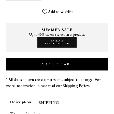
Add to wishlist
SUMMER SALE
Up to
40% off
on a selection of products
EXPLORE
THE COLLECTION
ADD TO CART
* All dates shown are estimates and subject to change. For
more information, please read our Shipping Policy.
Description
SHIPPING