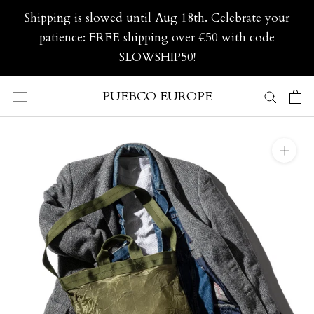
Skip
Shipping is slowed until Aug 18th. Celebrate your
to
patience: FREE shipping over €50 with code
content
SLOWSHIP50!
PUEBCO EUROPE