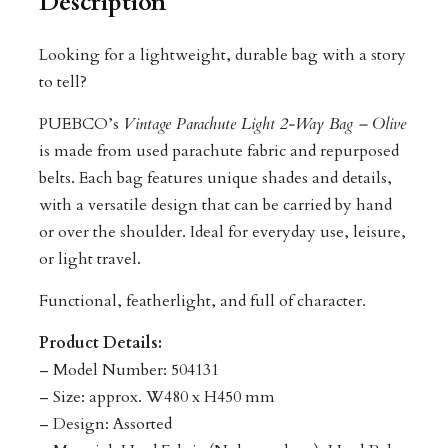
Description
Looking for a lightweight, durable bag with a story
to tell?
PUEBCO’s
Vintage Parachute Light 2-Way Bag – Olive
is made from used parachute fabric and repurposed
belts. Each bag features unique shades and details,
with a versatile design that can be carried by hand
or over the shoulder. Ideal for everyday use, leisure,
or light travel.
Functional, featherlight, and full of character.
Product Details:
– Model Number: 504131
– Size: approx. W480 x H450 mm
– Design: Assorted