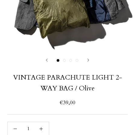
VINTAGE PARACHUTE LIGHT 2-
WAY BAG / Olive
€39,00