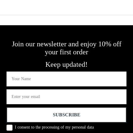
Purple 
Join our newsletter and enjoy 10% off
your first order
Keep updated!
First Name
Email
SUBSCRIBE
Conset
I consent to the processing of my personal data