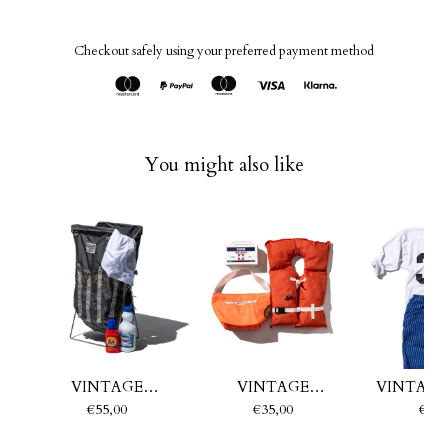
Checkout safely using your preferred payment method
You might also like
VINTAGE
VINTAGE
VINTAGE
PARACHUTE
EMERGENCY BOAT
PARAC
€55,00
€35,00
€35,
LAUNDRY BASKET
FABRIC BAG
RECTANGL