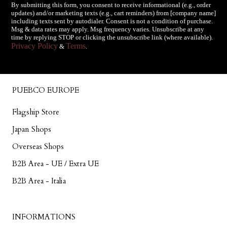
By submitting this form, you consent to receive informational (e.g., order
updates) and/or marketing texts (e.g., cart reminders) from [company name]
including texts sent by autodialer. Consent is not a condition of purchase.
Msg & data rates may apply. Msg frequency varies. Unsubscribe at any
time by replying STOP or clicking the unsubscribe link (where available).
Privacy Policy
Terms
&
.
PUEBCO EUROPE
Flagship Store
Japan Shops
Overseas Shops
B2B Area - UE / Extra UE
B2B Area - Italia
INFORMATIONS